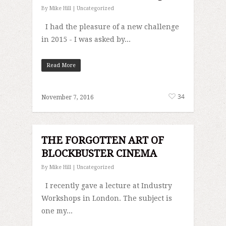
By
Mike Hill
|
Uncategorized
I had the pleasure of a new challenge
in 2015 - I was asked by...
Read More
34
November 7, 2016
THE FORGOTTEN ART OF
BLOCKBUSTER CINEMA
By
Mike Hill
|
Uncategorized
I recently gave a lecture at Industry
Workshops in London. The subject is
one my...