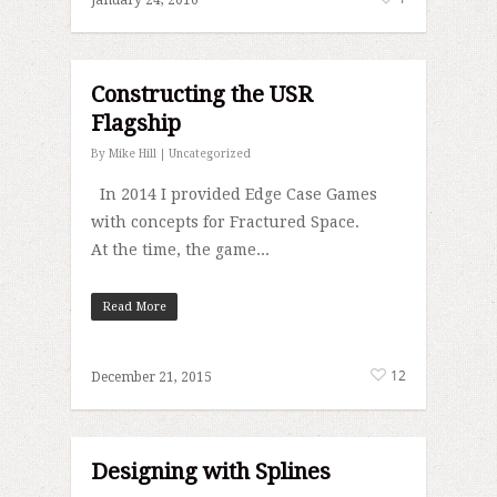
January 24, 2016
Constructing the USR
Flagship
By
Mike Hill
|
Uncategorized
In 2014 I provided Edge Case Games
with concepts for Fractured Space.
At the time, the game...
Read More
12
December 21, 2015
Designing with Splines