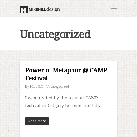
Uncategorized
Power of Metaphor @ CAMP
Festival
By
Mike Hill
|
Uncategorized
I was invited by the team at CAMP
festival in Calgary to come and talk…
Read More