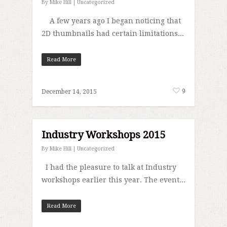
By
Mike Hill
|
Uncategorized
A few years ago I began noticing that
2D thumbnails had certain limitations...
Read More
9
December 14, 2015
Industry Workshops 2015
By
Mike Hill
|
Uncategorized
I had the pleasure to talk at Industry
workshops earlier this year. The event...
Read More