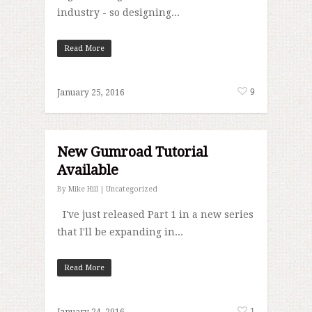
industry - so designing...
Read More
9
January 25, 2016
New Gumroad Tutorial
Available
By
Mike Hill
|
Uncategorized
I've just released Part 1 in a new series
that I'll be expanding in...
Read More
1