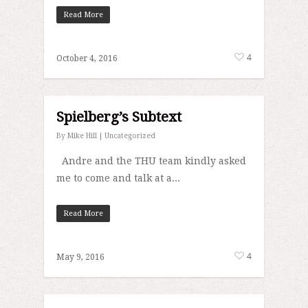
Read More
4
October 4, 2016
Spielberg’s Subtext
By
Mike Hill
|
Uncategorized
Andre and the THU team kindly asked
me to come and talk at a...
Read More
4
May 9, 2016