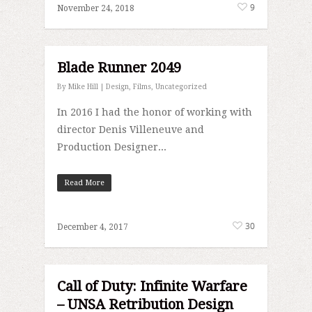
9
November 24, 2018
Blade Runner 2049
By
Mike Hill
|
Design
,
Films
,
Uncategorized
In 2016 I had the honor of working with
director Denis Villeneuve and
Production Designer...
Read More
30
December 4, 2017
Call of Duty: Infinite Warfare
– UNSA Retribution Design