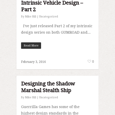
Intrinsic Vehicle Design –
Part 2
By
Mike Hill
|
Uncategorized
I've just released Part 2 of my intrinsic
design series on both GUMROAD and...
Read More
0
February 3, 2016
Designing the Shadow
Marshal Stealth Ship
By
Mike Hill
|
Uncategorized
Guerrilla Games has some of the
highest design standards in the