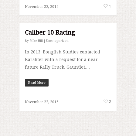
1
November 22, 2015
Caliber 10 Racing
By
Mike Hill
|
Uncategorized
In 2013, Bongfish Studios contacted
Karakter with a request for a near-
future Rally Truck. Gauntlet,...
Read More
2
November 22, 2015